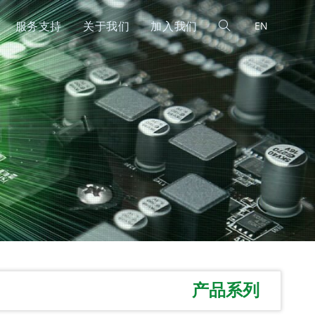
服务支持
关于我们
加入我们
EN
产品系列