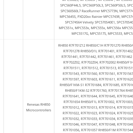
SPC560P44L5, SPC560P50L3, SPC560P50L5, SPC
SPC560S60L7 RaceRunner MPC5773N, MPC5774N
MPC5645S, PXD20xx Rainier MPC5743R, MPC57
SPC574S64 Velvety SPC570S40E1, SPC570S4
MPC551x, MPC553x, MPC555x, MPC556x MPC551
MPC5517G, MPC5517S, MPC5533, MPC55
RH850 R7F701Z12 RH850/C1H R7F701270 RH850/
R7F701278 RH850/D1L R7F701401, R7F701402
R7F701441, R7F701442, R7F701461, R7F70146
R7F702Z02, R7F702Z04, R7F702002 RH850/F1H
R7F701511, R7F701512, R7F701513, R7F70151
R7F701543, R7F701560, R7F701561, R7F701567
R7F701597, R7F701603, R7F701611, R7F70162
RH850/F1KM-S1 R7F701684, R7F701685, R7F7016
RH850/F1KM-S2 R7F701760, R7F701764 RH85
R7F701641, R7F701644, R7F701645, R7F701646
R7F701654 RH850/F1L R7F701002, R7F701003,
Renesas RH850
R7F701012, R7F701013, R7F701014, R7F701015
Microcontrollers
R7F701022, R7F701023, R7F701024, R7F701025
R7F701032, R7F701033, R7F701034, R7F701035
R7F701046, R7F701047, R7F701048, R7F701049
R7F701056, R7F701057 RH850/F1M R7F701544,