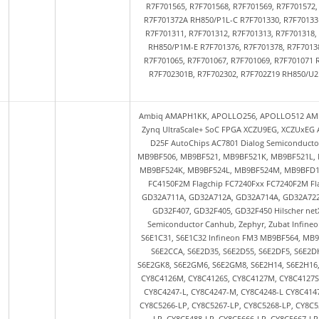
R7F701565, R7F701568, R7F701569, R7F701572
R7F701372A RH850/P1L-C R7F701330, R7F70133
R7F701311, R7F701312, R7F701313, R7F701318
RH850/P1M-E R7F701376, R7F701378, R7F70138
R7F701065, R7F701067, R7F701069, R7F701071 
R7F702301B, R7F702302, R7F702Z19 RH850/U2B
Ambiq AMAPH1KK, APOLLO256, APOLLO512 AMD Zynq 7000 SoC FPGA XC7Z010, XC7Z020, XC7Z030, XC7Z045, XC7Z100 AMD Zynq UltraScale+ SoC FPGA XCZU9EG, XCZUxEG Analog Devices ADUCM330, ADUCM331 Andes Technology AndesCore D23, D25F AutoChips AC7801 Dialog Semiconductor DA14681, DA14683, DA14691, DA14695, DA14697, DA14699 Fujitsu FM3 MB9BF506, MB9BF521, MB9BF521K, MB9BF521L, MB9BF521M, MB9BF522, MB9BF522K, MB9BF522L, MB9BF522M, MB9BF524, MB9BF524K, MB9BF524L, MB9BF524M, MB9BFD16S, MB9BFD17S, MB9BFD18S Flagchip FC4150Fxx FC4150F512, FC4150F1M, FC4150F2M Flagchip FC7240Fxx FC7240F2M Flagchip FC7300Fxx FC7300F512, FC7300F4M, FC7300F8M GigaDevice GD32 GD32A711A, GD32A712A, GD32A714A, GD32A722A, GD32A724A, GD32A741A, GD32A742A, GD32A744A GD32F103 GD32F303 GD32F407, GD32F405, GD32F450 Hilscher netX90 Huada Semiconductor HC32A4A0, HC32F4A0 iAd GmbH DLC-3 Indie Semiconductor Canhub, Zephyr, Zubat Infineon FM0 S6E1A11, S6E1A12, S6E1B84, S6E1B85, S6E1B86, S6E1C11, S6E1C12, S6E1C31, S6E1C32 Infineon FM3 MB9BF564, MB9BF565, MB9BF566, MB9BF567, MB9BF568 Infineon FM4 S6E2CC8, S6E2CC9, S6E2CCA, S6E2D35, S6E2D55, S6E2DF5, S6E2DH5, S6E2G26, S6E2G28, S6E2G36, S6E2G38, S6E2GH6, S6E2GH8, S6E2GK6, S6E2GK8, S6E2GM6, S6E2GM8, S6E2H14, S6E2H16, S6E2H44, S6E2H46, S6E2HE4, S6E2HE6, S6E2HG4, S6E2HG6 Infineon PSoC 4 CY8C4126M, CY8C4126S, CY8C4127M, CY8C4127S, CY8C4147S, CY8C4244, CY8C4245, CY8C4245-M, CY8C4246-L, CY8C4246-M, CY8C4247-L, CY8C4247-M, CY8C4248-L CY8C4147xxx-S5, CY8C4148xxx-S5, CY8C4149xxx-S5, Infineon PSoC 5 CY8C5265-LP, CY8C5266-LP, CY8C5267-LP, CY8C5268-LP, CY8C5278-LP, CY8C5288-LP, CY8C5465-LP, CY8C5466-LP, CY8C5467-LP, CY8C5468-LP, CY8C5488-LP, CY8C5666-LP, CY8C5667-LP, CY8C5668-LP, CY8C5688-LP, CY8C5866-LP, CY8C5867-LP, CY8C5868-LP, CY8C5888-LP Infineon PSoC 6 CY8C637, CY8C624A, CY8C6248, CY8C6316, CY8C6336, CY8C6337, CY8C6347 Infineon Traveo S6J32EELTM, S6J32xAxxC, S6J32xAxxD, S6J32xAxxE, S6J32xAxxF, S6J32xCxxC, S6J32xCxxD, S6J32xCxxE, S6J32xCxxF, S6J32xExxC, S6J32xExxD, S6J32xExxE, S6J32xExxF, S6J32xExxH, S6J32xEy S6J331CJ, S6J331EJ, S6J331EK, S6J332CK, S6J332DJ, S6J332EH, S6J332EJ, S6J334CJ, S6J334CK, S6J334DH, S6J334DJ, S6J334DK, S6J334EH, S6J334EJ, S6J334EK, S6J336A, S6J336B, S6J336C, S6J337A, S6J337B and S6J337C S6J3360, S6J3370 S6J34x8, S6J34x9, S6J34xA Infineon Traveo II, TVII CYT2B6, CYT2B7, CYT2B9, CYT2BL, CYT2CL, CYT3BB, CYT3DL, CYT4BB, CYT4BF, CYT4DN, Infineon SP49 Infineon TLE984x, TLE985x, TLE986x, TLE987x TLE9842, TLE9843, TLE9844, TLE9845, TLE9853, TLE9854, TLE9855, TLE9861, TLE9862, TLE9867, TLE9868, TLE9869, TLE9871, TLE9872, TLE9873, TLE9877, TLE9879, TLE9881, TLE9883, TLE9891, TLE9893 Infineon XMC1000, XMC1100, XMC1200, XMC1300, XMC1400 XMC1100 XMC1202 XMC1302 XMC1401 XMC1402 XMC1403 XMC1404 Infineon XMC4000, XMC4100, XMC4200, XMC4300, XMC4400, XMC4500, XMC4700, XMC4800 XMC4100 XMC4104 XMC4200, XMC4300, XMC4400, XMC4402, XMC4500, XMC4502, XMC4504, XMC4700, XMC4800 Infineon XMC7000 XMC7100, XMC7100D, XMC7200, XMC7200D Marvell 88Q5020, 88Q5040, 88Q5050, 88Q5054, 88Q5072, MVQ6222, MVQ6223 Microchip PIC32CM JH PIC32CM2532JH, PIC32CM5164JH Microchip SAM3 ATSAM3A4C, ATSAM3A8C, ATSAM3X4C, ATSAM3X4E, ATSAM3X8C, ATSAM3X8E Microchip SAM 3S SAM3S1A, SAM3S1B, SAM3S1C, SAM3S2A, SAM3S2B, SAM3S2C, SAM3S4A, SAM3S4B, SAM3S4C Microchip SAM 4, SAM 4E, SAM 4S ATSAM4E16C, ATSAM4E16E, ATSAM4E8C, ATSAM4E8E, ATSAM4S16C, ATSAM4S8C Microchip SAM A5 ATSAMA5D2, ATSAMA5D31 Microchip SAM C ATSAMC20, ATSAMC21 Microchip SAM D ATSAMD20, ATSAMD21 Microchip SAM E, SAM E5, SAM E7 ATSAME54, ATSAME7 Microchip SAM G, SAM G5 ATSAMG51G18, ATSAMG51N18, ATSAMG53G19, ATSAMG53N19, ATSAMG54G19, ATSAMG54J19, ATSAMG54N19, ATSAMG55G19, ATSAMG55J19 Microchip SAM L, SAM L10, SAM L11 ATSAML10, ATSAML11 Microchip SAM S, SAM S70 ATSAMS70J19, ATSAMS70J20, ATSAMS70J21, ATSAMS70N19, ATSAMS70J20, ATSAMS70Q19, ATSAMS70Q20, ATSAMS70Q21 Microchip SAM V, SAM V7 ATSAMV70, ATSAMV71 Microchip SmartFusio