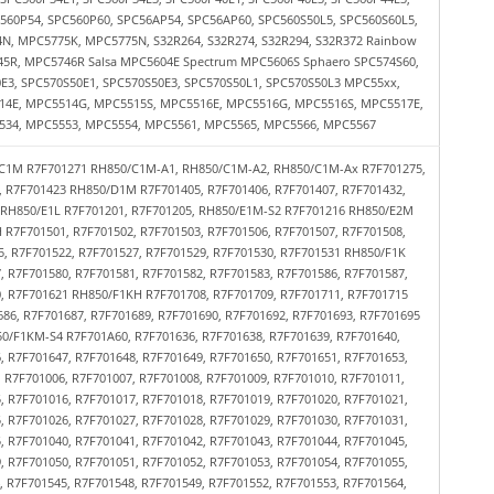
560P54, SPC560P60, SPC56AP54, SPC56AP60, SPC560S50L5, SPC560S60L5,
, MPC5775K, MPC5775N, S32R264, S32R274, S32R294, S32R372 Rainbow
45R, MPC5746R Salsa MPC5604E Spectrum MPC5606S Sphaero SPC574S60,
0E3, SPC570S50E1, SPC570S50E3, SPC570S50L1, SPC570S50L3 MPC55xx,
4E, MPC5514G, MPC5515S, MPC5516E, MPC5516G, MPC5516S, MPC5517E,
34, MPC5553, MPC5554, MPC5561, MPC5565, MPC5566, MPC5567
C1M R7F701271 RH850/C1M-A1, RH850/C1M-A2, RH850/C1M-Ax R7F701275,
, R7F701423 RH850/D1M R7F701405, R7F701406, R7F701407, R7F701432,
2 RH850/E1L R7F701201, R7F701205, RH850/E1M-S2 R7F701216 RH850/E2M
 R7F701501, R7F701502, R7F701503, R7F701506, R7F701507, R7F701508,
5, R7F701522, R7F701527, R7F701529, R7F701530, R7F701531 RH850/F1K
, R7F701580, R7F701581, R7F701582, R7F701583, R7F701586, R7F701587,
0, R7F701621 RH850/F1KH R7F701708, R7F701709, R7F701711, R7F701715
86, R7F701687, R7F701689, R7F701690, R7F701692, R7F701693, R7F701695
0/F1KM-S4 R7F701A60, R7F701636, R7F701638, R7F701639, R7F701640,
, R7F701647, R7F701648, R7F701649, R7F701650, R7F701651, R7F701653,
 R7F701006, R7F701007, R7F701008, R7F701009, R7F701010, R7F701011,
, R7F701016, R7F701017, R7F701018, R7F701019, R7F701020, R7F701021,
, R7F701026, R7F701027, R7F701028, R7F701029, R7F701030, R7F701031,
, R7F701040, R7F701041, R7F701042, R7F701043, R7F701044, R7F701045,
, R7F701050, R7F701051, R7F701052, R7F701053, R7F701054, R7F701055,
 R7F701545, R7F701548, R7F701549, R7F701552, R7F701553, R7F701564,