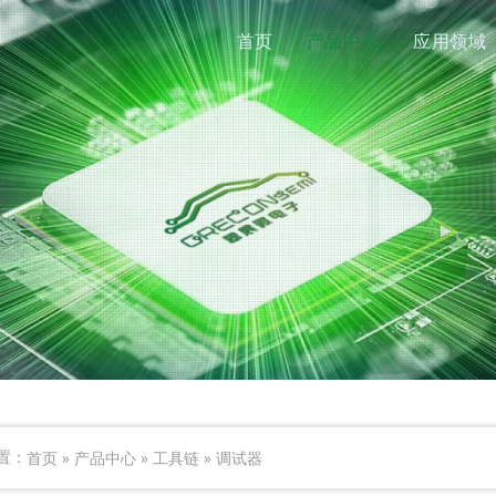
首页
产品中心
应用领域
首页
»
产品中心
»
工具链
»
调试器
置：