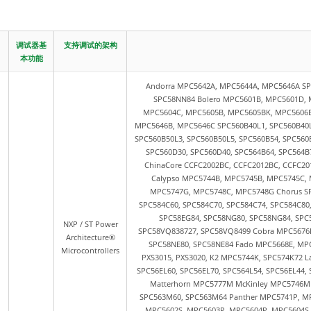
调试器基
支持调试的架构
本功能
Andorra MPC5642A, MPC5644A, MPC5646A SPC
SPC58NN84 Bolero MPC5601B, MPC5601D, 
MPC5604C, MPC5605B, MPC5605BK, MPC5606B
MPC5646B, MPC5646C SPC560B40L1, SPC560B40L3
SPC560B50L3, SPC560B50L5, SPC560B54, SPC560
SPC560D30, SPC560D40, SPC564B64, SPC564B7
ChinaCore CCFC2002BC, CCFC2012BC, CCFC20
Calypso MPC5744B, MPC5745B, MPC5745C,
MPC5747G, MPC5748C, MPC5748G Chorus SPC
SPC584C60, SPC584C70, SPC584C74, SPC584C80
SPC58EG84, SPC58NG80, SPC58NG84, SPC
NXP / ST Power
SPC58VQ838727, SPC58VQ8499 Cobra MPC5676R
Architecture®
SPC58NE80, SPC58NE84 Fado MPC5668E, MP
Microcontrollers
PXS3015, PXS3020, K2 MPC5744K, SPC574K72 L
SPC56EL60, SPC56EL70, SPC564L54, SPC56EL44
Matterhorn MPC5777M McKinley MPC5746
SPC563M60, SPC563M64 Panther MPC5741P, MP
MPC5602S, MPC5603P, MPC5604P, MPC5604S S