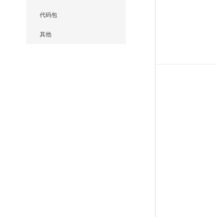
代码包
其他