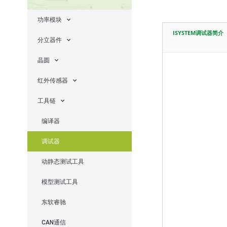
功率模块
ISYSTEM调试器简介
分立器件
晶圆
红外传感器
工具链
编译器
调试器
动静态测试工具
模型测试工具
东软睿驰
CAN通信