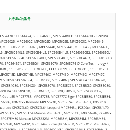
支持调试的型号
564A70, SPC564A74, SPC564A80B, SPC564A80H1, SPC564A80L7 Bernina
MPC5602B, MPC5602C, MPC5602D, MPC5603B, MPC5603C, MPC5604B,
, MPC5606BK MPC5607B, MPC5644B, MPC5644C, MPC5645B, MPC5645C,
, SPC560B40L5, SPC560B44L3, SPC560B44L5, SPC560B50B2, SPC560B50L1,
B60, SPC560B64L, SPC560C40L1, SPC560C40L3, SPC560C44L3, SPC560C50L3,
0, SPC564B74, SPC56EC64, SPC56EC70, SPC56EC74 C*Core Technology /
16BC, CCFC2017BC CCFC3007BC, CCFC3007PT, CCFC3008PT, CCFC3012PT
 MPC5745D, MPC5746B, MPC5746C, MPC5746D, MPC5746G, MPC5747C,
582B50, SPC582B54, SPC582B60, SPC584B60, SPC584B64, SPC584B70,
, SPC584G80, SPC584G84, SPC58EC70, SPC58EC74, SPC58EC80, SPC58EG80,
58NH84, SPC58NH90, SPC58NH92, SPC58VQ810582, SPC58VQ838352,
 Cobra55 MPC5775B, MPC5775E, MPC5777C Eiger SPC58EE80, SPC58EE84,
C5668G, PXN2xxx Komodo MPC5673K, MPC5674K, MPC5675K, PXS3010,
avaredo SPC572L60, SPC572L64 Leopard MPC5643L, PXS20xx, SPC564L70,
, SPC56EL50, SPC56EL54 Mamba MPC5671L, MPC5673L, MPC5674F, PXR40xx
M SPC57EM80 Monaco MPC5632M, MPC5633M, MPC5634M, SPC563M54,
C5742P, MPC5743P, MPC5744P Pictus JPC560P50, MPC5601P, MPC5602P,
PC560P34L1, SPC560P34L3, SPC560P40L1, SPC560P40L3, SPC560P44L3,