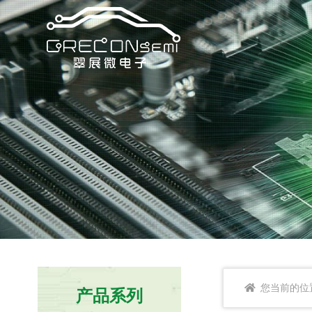
您当前的位
产品系列