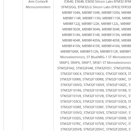
Arm Cortex®
Microcontrollers